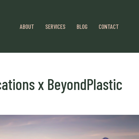
ABOUT
SERVICES
BLOG
CONTACT
tions x BeyondPlastic