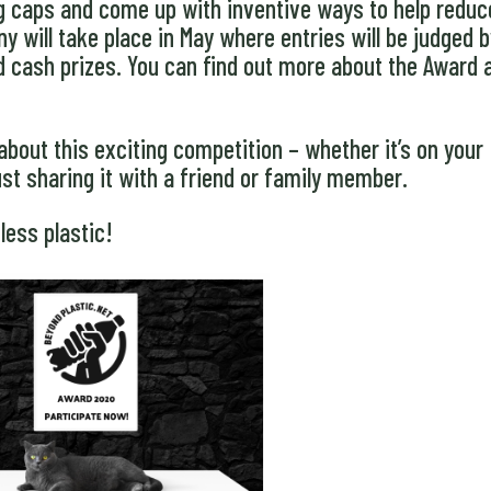
ing caps and come up with inventive ways to help reduc
 will take place in May where entries will be judged b
d cash prizes. You can find out more about the Award 
about this exciting competition – whether it’s on your
ust sharing it with a friend or family member.
less plastic!