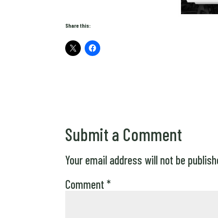
Share this:
Submit a Comment
Your email address will not be publish
Comment
*