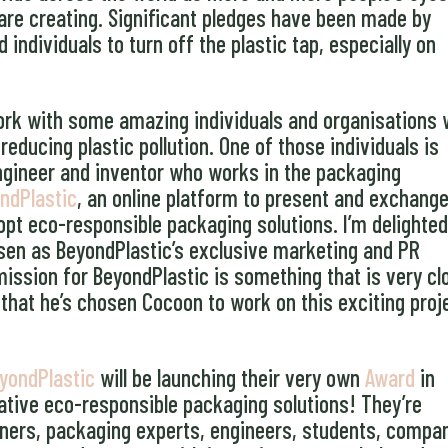
are creating. Significant pledges have been made by
ndividuals to turn off the plastic tap, especially on
 work with some amazing individuals and organisations
educing plastic pollution. One of those individuals is
engineer and inventor who works in the packaging
ndPlastic
, an online platform to present and exchang
pt eco-responsible packaging solutions. I’m delighted
en as BeyondPlastic’s exclusive marketing and PR
 mission for BeyondPlastic is something that is very cl
 that he’s chosen Cocoon to work on this exciting proj
yondPlastic
will be launching their very own
Award
in
tive eco-responsible packaging solutions! They’re
ners, packaging experts, engineers, students, compa