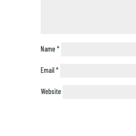
Name
*
Email
*
Website