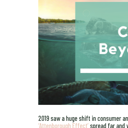
2019 saw a huge shift in consumer and
‘Attenborough Effect’
spread far and 