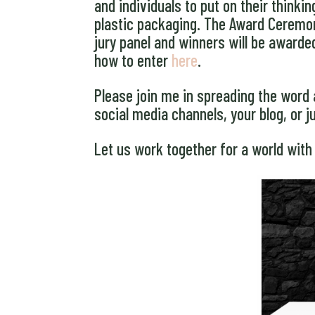
and individuals to put on their think
plastic packaging. The Award Ceremony
jury panel and winners will be awarde
how to enter
here
.
Please join me in spreading the word 
social media channels, your blog, or j
Let us work together for a world with 