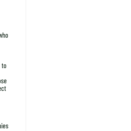
 who
e
 to
ose
ect
nies