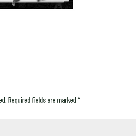
ed.
Required fields are marked
*