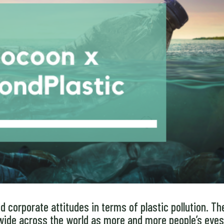
 corporate attitudes in terms of plastic pollution. Th
wide across the world as more and more people’s eye