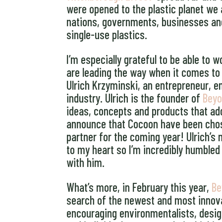
were opened to the plastic planet we 
nations, governments, businesses and i
single-use plastics.
I’m especially grateful to be able to
are leading the way when it comes to r
Ulrich Krzyminski, an entrepreneur, 
industry. Ulrich is the founder of
Beyo
ideas, concepts and products that ado
announce that Cocoon have been chos
partner for the coming year! Ulrich’s
to my heart so I’m incredibly humbled
with him.
What’s more, in February this year,
Be
search of the newest and most innova
encouraging environmentalists, desig