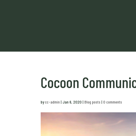
Cocoon Communica
by
cc-admin
|
Jan 6, 2020
|
Blog posts
|
0 comments