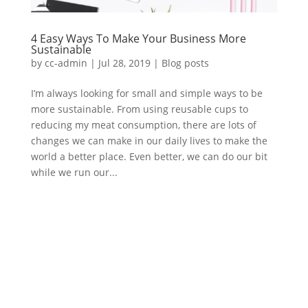
4 Easy Ways To Make Your Business More
Sustainable
by
cc-admin
|
Jul 28, 2019
|
Blog posts
I’m always looking for small and simple ways to be
more sustainable. From using reusable cups to
reducing my meat consumption, there are lots of
changes we can make in our daily lives to make the
world a better place. Even better, we can do our bit
while we run our...