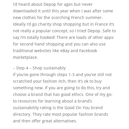
I’d heard about Depop for ages but never
downloaded it until this year when I was after some
new clothes for the scorching French summer.
Ideally I’d go charity shop shopping but in France it’s
not really a popular concept, so I tried Depop. Safe to
say I’m totally hooked! There are loads of other apps
for second hand shopping and you can also use
traditional websites like eBay and Facebook
marketplace.
– Step 4 – Shop sustainably
If you’ve gone through steps 1-3 and you’ve still not
scratched your fashion itch, then it’s ok to buy
something new. If you are going to do this, try and
choose a brand that has good ethics. One of my go-
to resources for learning about a brand’s
sustainability rating is the Good On You brand
directory. They rate most popular fashion brands
and then offer great alternatives.