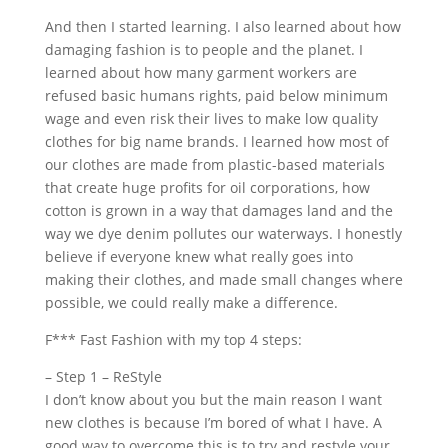
And then I started learning. I also learned about how
damaging fashion is to people and the planet. I
learned about how many garment workers are
refused basic humans rights, paid below minimum
wage and even risk their lives to make low quality
clothes for big name brands. I learned how most of
our clothes are made from plastic-based materials
that create huge profits for oil corporations, how
cotton is grown in a way that damages land and the
way we dye denim pollutes our waterways. I honestly
believe if everyone knew what really goes into
making their clothes, and made small changes where
possible, we could really make a difference.
F*** Fast Fashion with my top 4 steps:
– Step 1 – ReStyle
I don’t know about you but the main reason I want
new clothes is because I’m bored of what I have. A
good way to overcome this is to try and restyle your