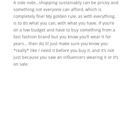
A side note…shopping sustainably can be pricey and
something not everyone can afford, which is
completely fine! My golden rule, as with everything,
is to do what you can, with what you have. If you’re
on a low budget and have to buy something from a
fast fashion brand but you know you’ll wear it for
years… then do it! Just make sure you know you
*really* like / need it before you buy it, and it’s not
just because you saw an influencers wearing it or it’s
on sale.