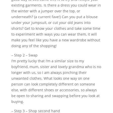
existing garments. Is there a dress you could wear in
the winter with a jumper over the top, or
underneath? (a current fave!) Can you put a blouse
under your jumpsuit, or cut your old jeans into
shorts? Get to know your clothes and take some time
to experiment with ways you can wear them, it will
make you feel like you have a new wardrobe without
doing any of the shopping!
– Step 2 – Swap
I’m pretty lucky that I’m a similar size to my
boyfriend, mum, sister and lovely grandma who is no
longer with us, so I am always pinching their
unwanted clothes. What looks one way on one
person can look completely different on someone
else, with different shoes or accessories, so always
be open to sharing and swapping before you look at
buying.
– Step 3 – Shop second hand