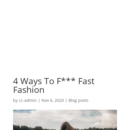
4 Ways To F*** Fast
Fashion
by
cc-admin
|
Nov 6, 2020
|
Blog posts