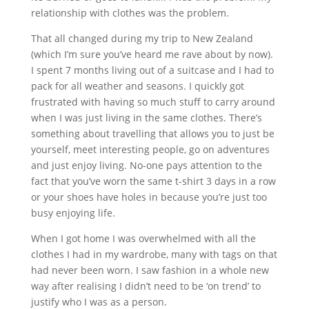
relationship with clothes was the problem.
That all changed during my trip to New Zealand
(which I’m sure you’ve heard me rave about by now).
I spent 7 months living out of a suitcase and I had to
pack for all weather and seasons. I quickly got
frustrated with having so much stuff to carry around
when I was just living in the same clothes. There’s
something about travelling that allows you to just be
yourself, meet interesting people, go on adventures
and just enjoy living. No-one pays attention to the
fact that you’ve worn the same t-shirt 3 days in a row
or your shoes have holes in because you’re just too
busy enjoying life.
When I got home I was overwhelmed with all the
clothes I had in my wardrobe, many with tags on that
had never been worn. I saw fashion in a whole new
way after realising I didn’t need to be ‘on trend’ to
justify who I was as a person.