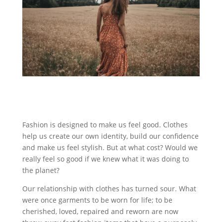
Fashion is designed to make us feel good. Clothes
help us create our own identity, build our confidence
and make us feel stylish. But at what cost? Would we
really feel so good if we knew what it was doing to
the planet?
Our relationship with clothes has turned sour. What
were once garments to be worn for life; to be
cherished, loved, repaired and reworn are now