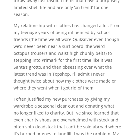
throw-away fast fashion items that have a purposely
limited shelf life and are only ‘on trend’ for one
season.
My relationship with clothes has changed a lot. From
my teenage years of being influenced by school
friends (the time we all wore Quiksilver even though
we’d never been near a surf board, the weird
octopus trousers and waist high chunky belts) to
stepping into Primark for the first time like it was
Santa’s grotto, and then obsessing over what the
latest trend was in Topshop. I’ll admit I never
thought twice about how my clothes were made or
where they went when I got rid of them.
I often justified my new purchases by giving my
wardrobe a seasonal clear out and donating what I
no longer liked to charity. But I’ve since learned that
even charity shops are overwhelmed with stock and
often ship deadstock that can’t be sold abroad where
it’s burned or goes to landfill. I was the problem. My